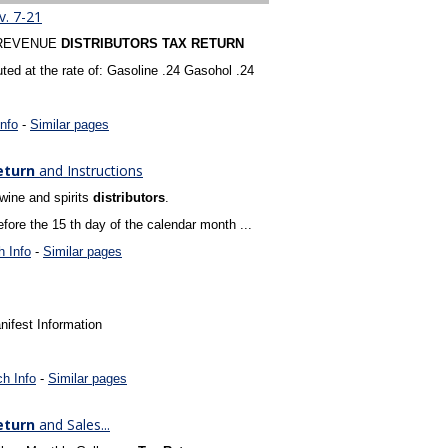
. 7-21
 REVENUE
DISTRIBUTORS
TAX
RETURN
ed at the rate of: Gasoline .24 Gasohol .24
nfo
-
Similar pages
eturn
and Instructions
 wine and spirits
distributors
.
ore the 15 th day of the calendar month ...
 Info
-
Similar pages
ifest Information
h Info
-
Similar pages
eturn
and Sales...