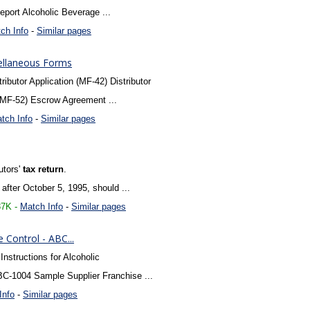
port Alcoholic Beverage ...
ch Info
-
Similar pages
ellaneous Forms
ibutor Application (MF-42) Distributor
(MF-52) Escrow Agreement ...
tch Info
-
Similar pages
butors'
tax
return
.
 after October 5, 1995, should ...
87K -
Match Info
-
Similar pages
Control - ABC...
Instructions for Alcoholic
C-1004 Sample Supplier Franchise ...
Info
-
Similar pages