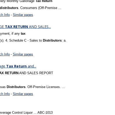
llery Monthly Gallonage
Tax
Return
distributors
. Consumers (Off-Premise ...
ch Info
-
Similar pages
AGE
TAX
RETURN
AND SALES...
yment, if any
tax
(s). 4. Schedule C - Sales to
Distributors
: a.
ch Info
-
Similar pages
nage
Tax
Return
and...
AX
RETURN
AND SALES REPORT
ansas
Distributors
. Off-Premise Licenses. ...
ch Info
-
Similar pages
everage Control Liquor ... ABC-1013