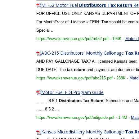
MF-52 Motor Fuel
Distributors
Tax
Return
Rev
FOR OFFICE USE ONLY KANSAS DEPARTMENT OF
For Month/Year of: License # FEIN:
Tax
should be comput
Special ...
https://www.ksrevenue.gov/pdf/mf52.pdf - 194K -
Match I
ABC-215 Distributors' Monthly Gallonage
Tax
R
AND PAY GALLONAGE
TAX
? All licensed Kansas beer,
DUE DATE: The
tax
return
and payment are due on or bef
https://www.ksrevenue.gov/pdf/abc215.pdf - 238K -
Match
Motor Fuel EDI Program Guide
......... 8 5.1
Distributors
Tax
Return
, Schedules and Man
...... 8 5.2 ...
https://www.ksrevenue.gov/pdf/ediguide.pdf - 1.4M -
Matc
Kansas Microdistillery Monthly Gallonage
Tax
R