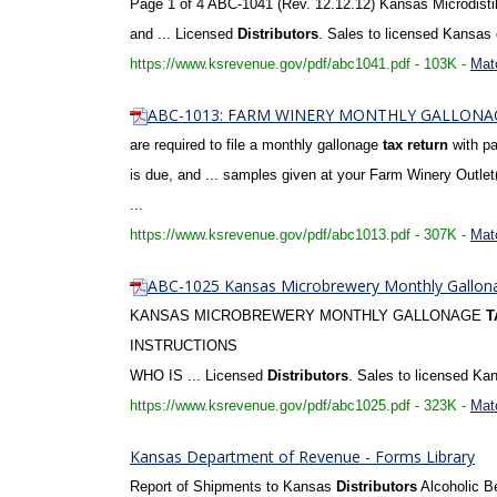
Page 1 of 4 ABC-1041 (Rev. 12.12.12) Kansas Microdisti
and ... Licensed
Distributors
. Sales to licensed Kansas
https://www.ksrevenue.gov/pdf/abc1041.pdf - 103K -
Mat
ABC-1013: FARM WINERY MONTHLY GALLON
are required to file a monthly gallonage
tax
return
with pa
is due, and ... samples given at your Farm Winery Outlet
...
https://www.ksrevenue.gov/pdf/abc1013.pdf - 307K -
Mat
ABC-1025 Kansas Microbrewery Monthly Gallo
KANSAS MICROBREWERY MONTHLY GALLONAGE
T
INSTRUCTIONS
WHO IS ... Licensed
Distributors
. Sales to licensed K
https://www.ksrevenue.gov/pdf/abc1025.pdf - 323K -
Mat
Kansas Department of Revenue - Forms Library
Report of Shipments to Kansas
Distributors
Alcoholic B