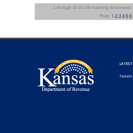
1 through 10 of 109 matching documents,
Page:
1
2
3
4
5
6
LATEST
Tweets