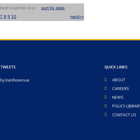
 best matches first.
sort by date
7
8
9
10
next>>
 TWEETS
QUICK LINKS
ABOUT
 by KanRevenue
CAREERS
NEWS
POLICY LIBRAR
CONTACT US