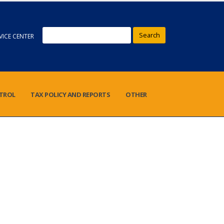
Search
VICE CENTER
NTROL
TAX POLICY AND REPORTS
OTHER