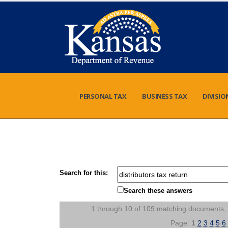
PERSONAL TAX
BUSINESS TAX
DIVISIO
Search for this:
Search these answers
1 through 10 of 109 matching documents,
Page:
1
2
3
4
5
6