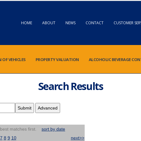
HOME
ABOUT
NEWS
CONTACT
CUSTOMER SER
N OF VEHICLES
PROPERTY VALUATION
ALCOHOLIC BEVERAGE CO
Search Results
 best matches first.
sort by date
7
8
9
10
next>>