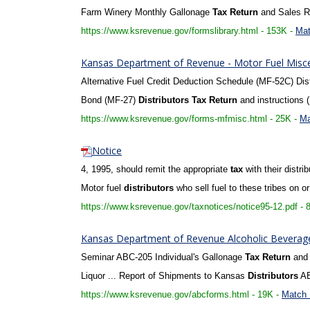
Farm Winery Monthly Gallonage
Tax
Return
and Sales Re
https://www.ksrevenue.gov/formslibrary.html - 153K -
Mat
Kansas Department of Revenue - Motor Fuel Misc
Alternative Fuel Credit Deduction Schedule (MF-52C) Distr
Bond (MF-27)
Distributors
Tax
Return
and instructions 
https://www.ksrevenue.gov/forms-mfmisc.html - 25K -
Ma
Notice
4, 1995, should remit the appropriate
tax
with their distri
Motor fuel
distributors
who sell fuel to these tribes on or
https://www.ksrevenue.gov/taxnotices/notice95-12.pdf - 
Kansas Department of Revenue Alcoholic Beverage 
Seminar ABC-205 Individual's Gallonage
Tax
Return
and 
Liquor ... Report of Shipments to Kansas
Distributors
AB
https://www.ksrevenue.gov/abcforms.html - 19K -
Match 